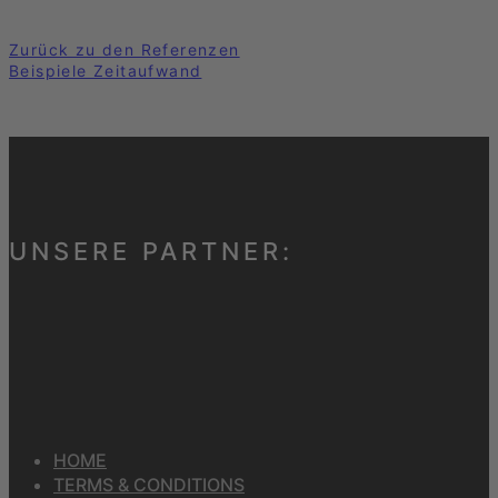
Zurück zu den Referenzen
Beispiele Zeitaufwand
UNSERE PARTNER:
HOME
TERMS & CONDITIONS