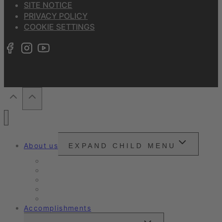
SITE NOTICE
PRIVACY POLICY
COOKIE SETTINGS
About us
EXPAND CHILD MENU
Snounou
Our philosophy
Our ambition
Certifications
Customer Ratings
Accomplishments