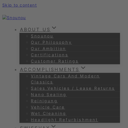
Skip to content
ABOUT US
Snounou
Our Philosophy
Our Ambition
Certifications
Customer Ratings
ACCOMPLISHMENTS
Vintage Cars And Modern
Classics
Sales Vehicles / Lease Returns
Nano Sealing
Reinigung
Vehicle Care
Wet Cleaning
Headlight Refurbishment