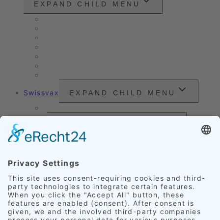
EXPAND CHILD MENU
Vintage cars and modern classics
Sales Vehicles / Lease Returns
Nano Sealing
Reinigung
Vehicle Care
Wet Cleaning
Headlight Refurbishment
Swissvax
EXPAND CHILD MENU
Price Sheet
Prices
EXPAND CHILD MENU
Exterior Finishing
Credentials
EXPAND CHILD MENU
Upholstery
Leather
Scratches
Headlights
Our Accomplishments