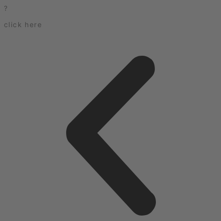
?
click here