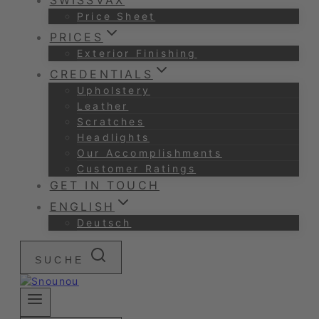
SWISSVAX
Price Sheet
PRICES
Exterior Finishing
CREDENTIALS
Upholstery
Leather
Scratches
Headlights
Our Accomplishments
Customer Ratings
GET IN TOUCH
ENGLISH
Deutsch
SUCHE