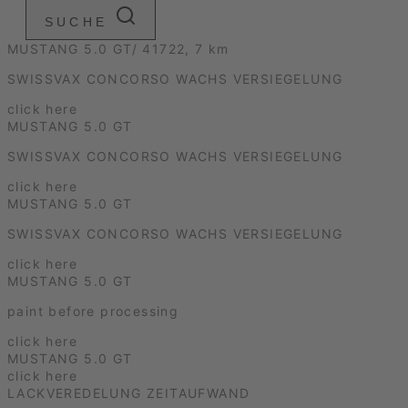
SUCHE
MUSTANG 5.0 GT/ 41722, 7 km
SWISSVAX CONCORSO WACHS VERSIEGELUNG
click here
MUSTANG 5.0 GT
SWISSVAX CONCORSO WACHS VERSIEGELUNG
click here
MUSTANG 5.0 GT
SWISSVAX CONCORSO WACHS VERSIEGELUNG
click here
MUSTANG 5.0 GT
paint before processing
click here
MUSTANG 5.0 GT
click here
LACKVEREDELUNG ZEITAUFWAND