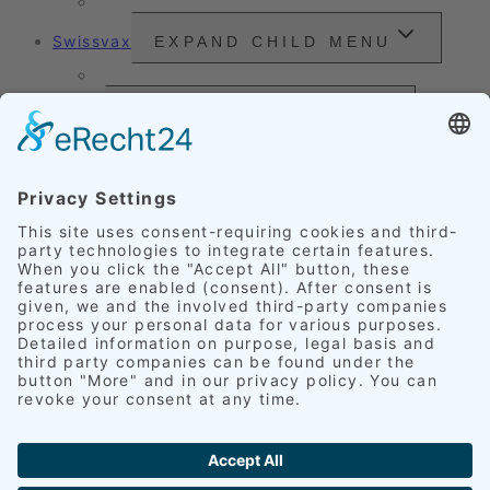
Headlight Refurbishment
Swissvax
EXPAND CHILD MENU
Price Sheet
Prices
EXPAND CHILD MENU
Exterior Finishing
Credentials
EXPAND CHILD MENU
Upholstery
Leather
Scratches
Headlights
Our Accomplishments
Customer Ratings
Get in touch
English
EXPAND CHILD MENU
Deutsch