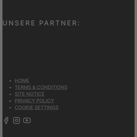
UNSERE PARTNER:
HOME
TERMS & CONDITIONS
SITE NOTICE
PRIVACY POLICY
COOKIE SETTINGS