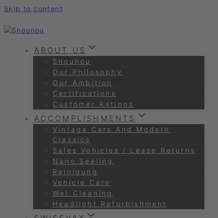
Skip to content
ABOUT US
Snounou
Our Philosophy
Our Ambition
Certifications
Customer Ratings
ACCOMPLISHMENTS
Vintage Cars And Modern
Classics
Sales Vehicles / Lease Returns
Nano Sealing
Reinigung
Vehicle Care
Wet Cleaning
Headlight Refurbishment