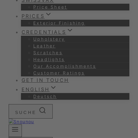
SWISSVAX
Price Sheet
PRICES
Exterior Finishing
CREDENTIALS
Upholstery
Leather
Scratches
Headlights
Our Accomplishments
Customer Ratings
GET IN TOUCH
ENGLISH
Deutsch
SUCHE