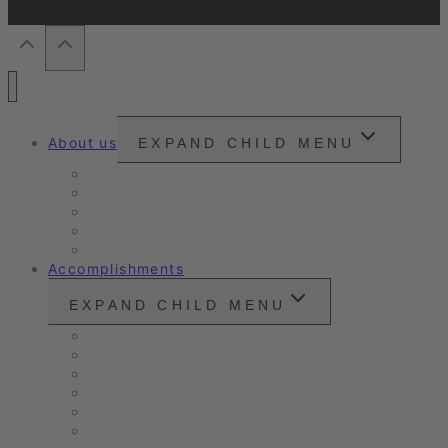
About us
EXPAND CHILD MENU
Snounou
Our philosophy
Our ambition
Certifications
Customer Ratings
Accomplishments
EXPAND CHILD MENU
Vintage cars and modern classics
Sales Vehicles / Lease Returns
Nano Sealing
Reinigung
Vehicle Care
Wet Cleaning