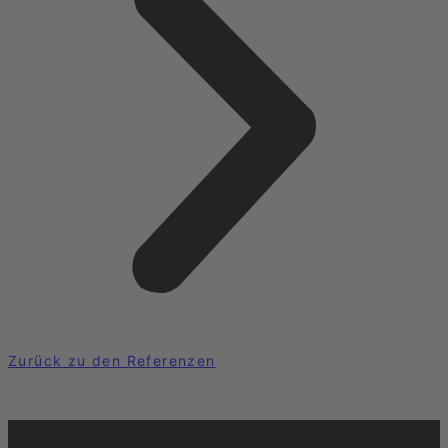
Zurück zu den Referenzen