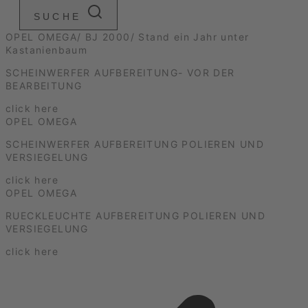
SUCHE
OPEL OMEGA/ BJ 2000/ Stand ein Jahr unter
Kastanienbaum
SCHEINWERFER AUFBEREITUNG- VOR DER
BEARBEITUNG
click here
OPEL OMEGA
SCHEINWERFER AUFBEREITUNG POLIEREN UND
VERSIEGELUNG
click here
OPEL OMEGA
RUECKLEUCHTE AUFBEREITUNG POLIEREN UND
VERSIEGELUNG
click here