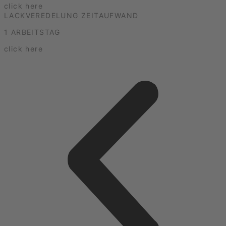
click here
LACKVEREDELUNG ZEITAUFWAND
1 ARBEITSTAG
click here