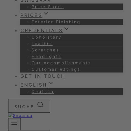
SWISSVAX
Price Sheet
PRICES
Exterior Finishing
CREDENTIALS
Upholstery
Leather
Scratches
Headlights
Our Accomplishments
Customer Ratings
GET IN TOUCH
ENGLISH
Deutsch
SUCHE