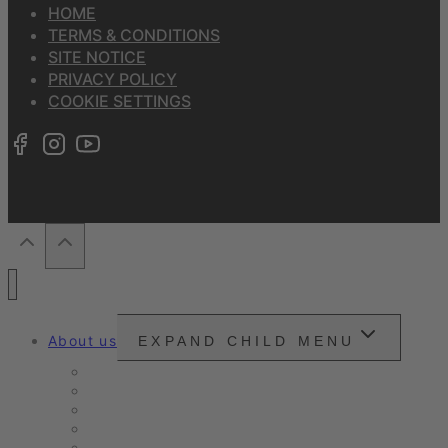
HOME
TERMS & CONDITIONS
SITE NOTICE
PRIVACY POLICY
COOKIE SETTINGS
About us
EXPAND CHILD MENU
Snounou
Our philosophy
Our ambition
Certifications
Customer Ratings