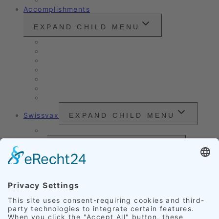
Accomplishments
EXPAND CHILD MENU
Vintage cars and modern classics
Sales Vehicles / Lease Returns
Nano Sealing
Reinigung
Vehicle Care
Wet Cleaning
Headlight Refurbishment
Swissvax
EXPAND CHILD MENU
Price Sheet
Prices
EXPAND CHILD MENU
Exterior Finishing
Credentials
EXPAND CHILD MENU
Upholstery
Leather
Scratches