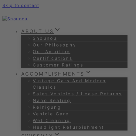
Skip to content
ABOUT US
Snounou
Our Philosophy
Our Ambition
Certifications
Customer Ratings
ACCOMPLISHMENTS
Vintage Cars And Modern
Classics
Sales Vehicles / Lease Returns
Nano Sealing
Reinigung
Vehicle Care
Wet Cleaning
Headlight Refurbishment