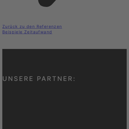
Zurück zu den Referenzen
Beispiele Zeitaufwand
UNSERE PARTNER: