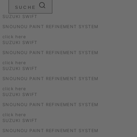
SUCHE
SUZUKI SWIFT
SNOUNOU PAINT REFINEMENT SYSTEM
click here
SUZUKI SWIFT
SNOUNOU PAINT REFINEMENT SYSTEM
click here
SUZUKI SWIFT
SNOUNOU PAINT REFINEMENT SYSTEM
click here
SUZUKI SWIFT
SNOUNOU PAINT REFINEMENT SYSTEM
click here
SUZUKI SWIFT
SNOUNOU PAINT REFINEMENT SYSTEM