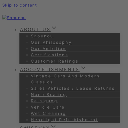
Skip to content
ABOUT US
Snounou
Our Philosophy
Our Ambition
Certifications
Customer Ratings
ACCOMPLISHMENTS
Vintage Cars And Modern
Classics
Sales Vehicles / Lease Returns
Nano Sealing
Reinigung
Vehicle Care
Wet Cleaning
Headlight Refurbishment