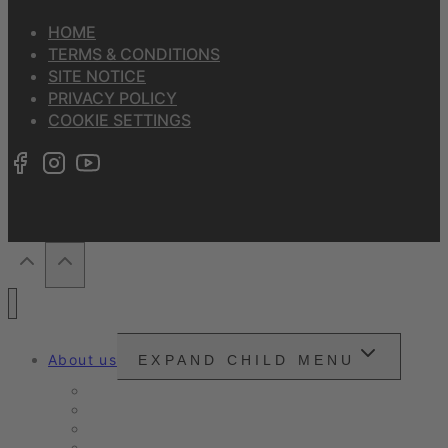
HOME
TERMS & CONDITIONS
SITE NOTICE
PRIVACY POLICY
COOKIE SETTINGS
About us
EXPAND CHILD MENU
Snounou
Our philosophy
Our ambition
Certifications