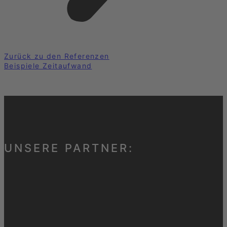
Zurück zu den Referenzen
Beispiele Zeitaufwand
UNSERE PARTNER: