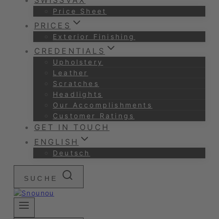
SWISSVAX
Price Sheet
PRICES
Exterior Finishing
CREDENTIALS
Upholstery
Leather
Scratches
Headlights
Our Accomplishments
Customer Ratings
GET IN TOUCH
ENGLISH
Deutsch
SUCHE