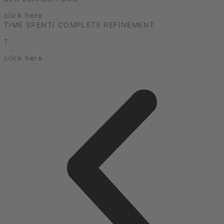
click here
TIME SPENT/ COMPLETE REFINEMENT
?
click here