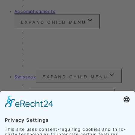
Customer Ratings
Accomplishments
EXPAND CHILD MENU
Vintage cars and modern classics
Sales Vehicles / Lease Returns
Nano Sealing
Reinigung
Vehicle Care
Wet Cleaning
Headlight Refurbishment
Swissvax
EXPAND CHILD MENU
Price Sheet
Prices
EXPAND CHILD MENU
Exterior Finishing
Credentials
EXPAND CHILD MENU
Upholstery
Leather