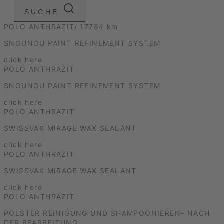
SUCHE
POLO ANTHRAZIT/ 17784 km
SNOUNOU PAINT REFINEMENT SYSTEM
click here
POLO ANTHRAZIT
SNOUNOU PAINT REFINEMENT SYSTEM
click here
POLO ANTHRAZIT
SWISSVAX MIRAGE WAX SEALANT
click here
POLO ANTHRAZIT
SWISSVAX MIRAGE WAX SEALANT
click here
POLO ANTHRAZIT
POLSTER REINIGUNG UND SHAMPOONIEREN- NACH
DER BEARBEITUNG