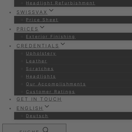
Headlight Refurbishment
SWISSVAX
Price Sheet
PRICES
Exterior Finishing
CREDENTIALS
Upholstery
Leather
Scratches
Headlights
Our Accomplishments
Customer Ratings
GET IN TOUCH
ENGLISH
Deutsch