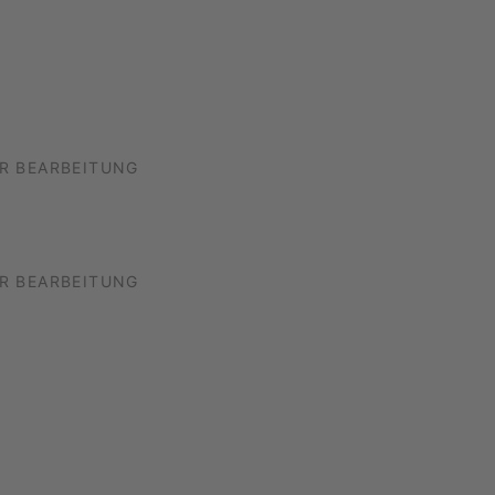
R BEARBEITUNG
R BEARBEITUNG