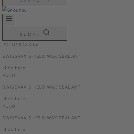
SUCHE
SUCHE
POLO/ 8483 km
SWISSVAX SHIELD WAX SEALANT
click here
POLO
SWISSVAX SHIELD WAX SEALANT
click here
POLO
SWISSVAX SHIELD WAX SEALANT
click here