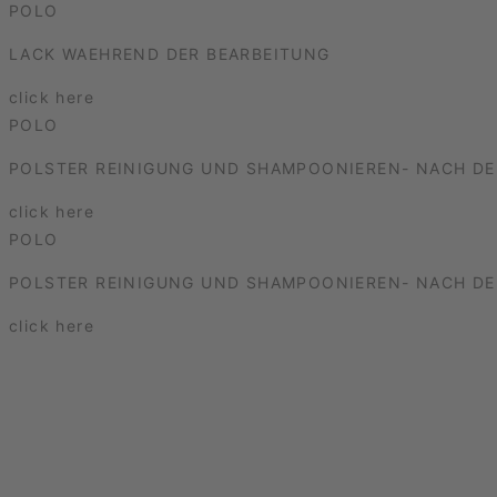
POLO
LACK WAEHREND DER BEARBEITUNG
click here
POLO
POLSTER REINIGUNG UND SHAMPOONIEREN- NACH DE
click here
POLO
POLSTER REINIGUNG UND SHAMPOONIEREN- NACH DE
click here