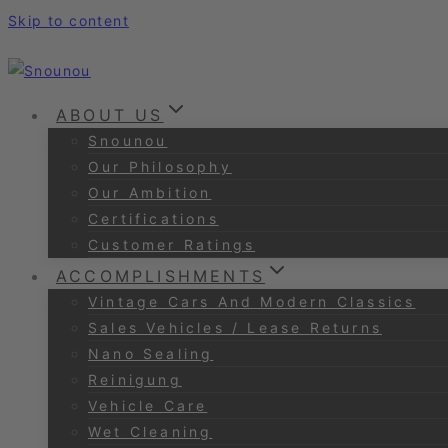
Skip to content
ABOUT US
Snounou
Our Philosophy
Our Ambition
Certifications
Customer Ratings
ACCOMPLISHMENTS
Vintage Cars And Modern Classics
Sales Vehicles / Lease Returns
Nano Sealing
Reinigung
Vehicle Care
Wet Cleaning