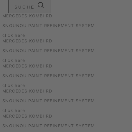
SUCHE
MERCEDES KOMBI RD
SNOUNOU PAINT REFINEMENT SYSTEM
click here
MERCEDES KOMBI RD
SNOUNOU PAINT REFINEMENT SYSTEM
click here
MERCEDES KOMBI RD
SNOUNOU PAINT REFINEMENT SYSTEM
click here
MERCEDES KOMBI RD
SNOUNOU PAINT REFINEMENT SYSTEM
click here
MERCEDES KOMBI RD
SNOUNOU PAINT REFINEMENT SYSTEM