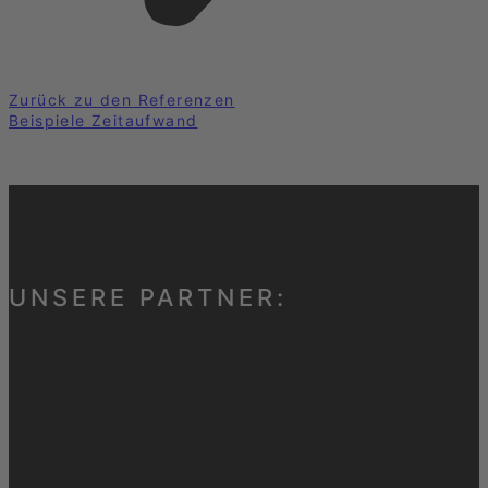
Zurück zu den Referenzen
Beispiele Zeitaufwand
UNSERE PARTNER: