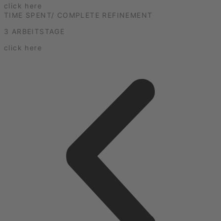
click here
TIME SPENT/ COMPLETE REFINEMENT
3 ARBEITSTAGE
click here