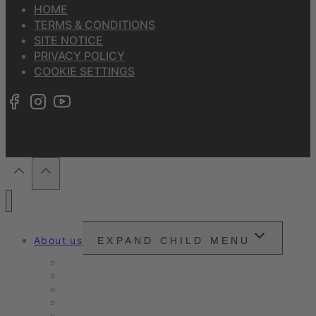
HOME
TERMS & CONDITIONS
SITE NOTICE
PRIVACY POLICY
COOKIE SETTINGS
About us
EXPAND CHILD MENU
Snounou
Our philosophy
Our ambition
Certifications
Customer Ratings