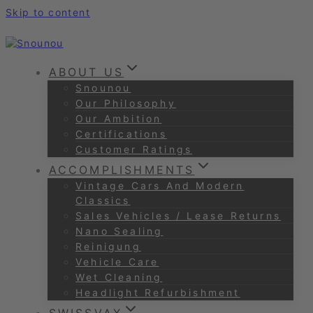
Skip to content
ABOUT US
Snounou
Our Philosophy
Our Ambition
Certifications
Customer Ratings
ACCOMPLISHMENTS
Vintage Cars And Modern
Classics
Sales Vehicles / Lease Returns
Nano Sealing
Reinigung
Vehicle Care
Wet Cleaning
Headlight Refurbishment