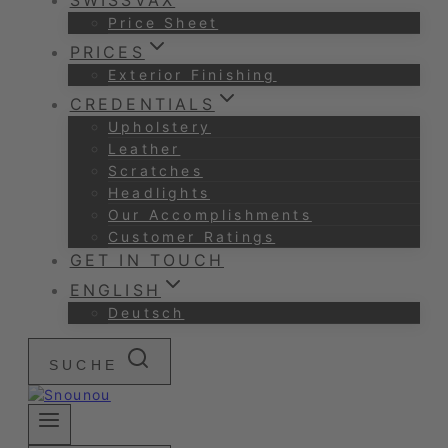
SWISSVAX
Price Sheet
PRICES
Exterior Finishing
CREDENTIALS
Upholstery
Leather
Scratches
Headlights
Our Accomplishments
Customer Ratings
GET IN TOUCH
ENGLISH
Deutsch
SUCHE