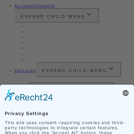
Accomplishments
EXPAND CHILD MENU
Vintage cars and modern classics
Sales Vehicles / Lease Returns
Nano Sealing
Reinigung
Vehicle Care
Wet Cleaning
Headlight Refurbishment
Swissvax
EXPAND CHILD MENU
Price Sheet
Prices
EXPAND CHILD MENU
Exterior Finishing
Credentials
EXPAND CHILD MENU
Upholstery
Leather
Scratches