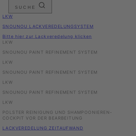
SUCHE
LKW
SNOUNOU LACKVEREDELUNGSYSTEM
Bitte hier zur Lackveredelung klicken
LKW
SNOUNOU PAINT REFINEMENT SYSTEM
LKW
SNOUNOU PAINT REFINEMENT SYSTEM
LKW
SNOUNOU PAINT REFINEMENT SYSTEM
LKW
POLSTER REINIGUNG UND SHAMPOONIEREN-
COCKPIT VOR DER BEARBEITUNG
LACKVEREDELUNG ZEITAUFWAND