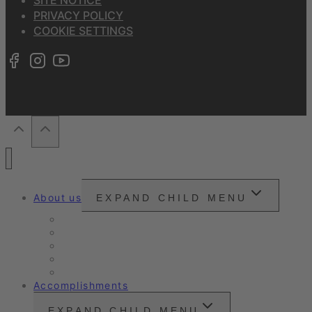
PRIVACY POLICY
COOKIE SETTINGS
About us
EXPAND CHILD MENU
Snounou
Our philosophy
Our ambition
Certifications
Customer Ratings
Accomplishments
EXPAND CHILD MENU