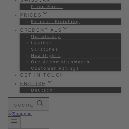
SWISSVAX
Price Sheet
PRICES
Exterior Finishing
CREDENTIALS
Upholstery
Leather
Scratches
Headlights
Our Accomplishments
Customer Ratings
GET IN TOUCH
ENGLISH
Deutsch
SUCHE