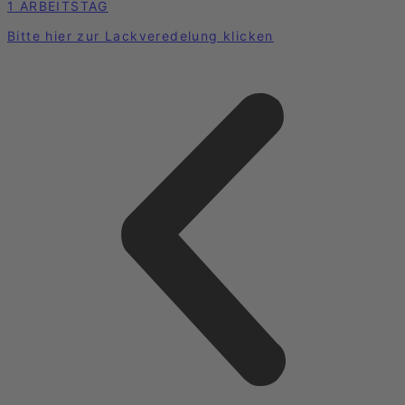
1 ARBEITSTAG
Bitte hier zur Lackveredelung klicken