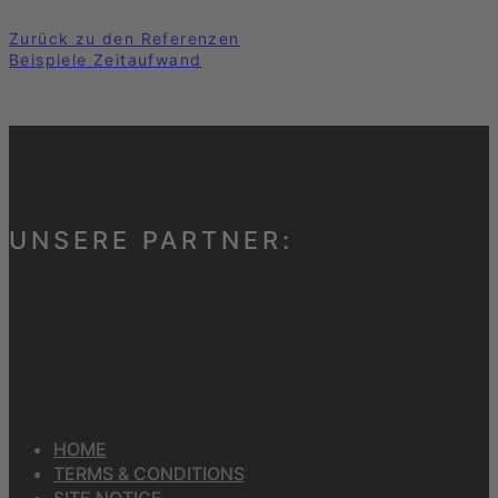
Zurück zu den Referenzen
Beispiele Zeitaufwand
UNSERE PARTNER:
HOME
TERMS & CONDITIONS
SITE NOTICE