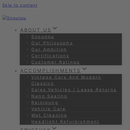
Skip to content
ABOUT US
Snounou
Our Philosophy
Our Ambition
Certifications
Customer Ratings
ACCOMPLISHMENTS
Vintage Cars And Modern
Classics
Sales Vehicles / Lease Returns
Nano Sealing
Reinigung
Vehicle Care
Wet Cleaning
Headlight Refurbishment