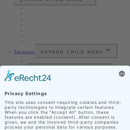
Vintage cars and modern classics
Sales Vehicles / Lease Returns
Nano Sealing
Reinigung
Vehicle Care
Wet Cleaning
Headlight Refurbishment
Swissvax
EXPAND CHILD MENU
Price Sheet
Prices
EXPAND CHILD MENU
Exterior Finishing
Credentials
EXPAND CHILD MENU
Upholstery
Leather
Scratches
Headlights
Our Accomplishments
Customer Ratings