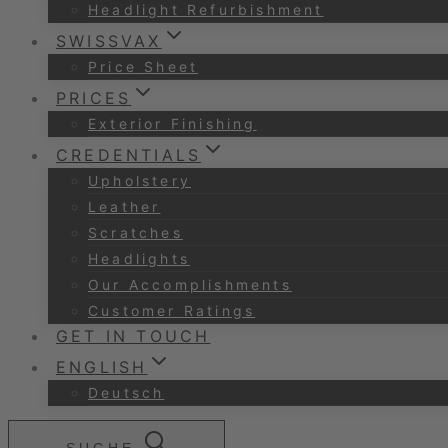
Headlight Refurbishment
SWISSVAX
Price Sheet
PRICES
Exterior Finishing
CREDENTIALS
Upholstery
Leather
Scratches
Headlights
Our Accomplishments
Customer Ratings
GET IN TOUCH
ENGLISH
Deutsch