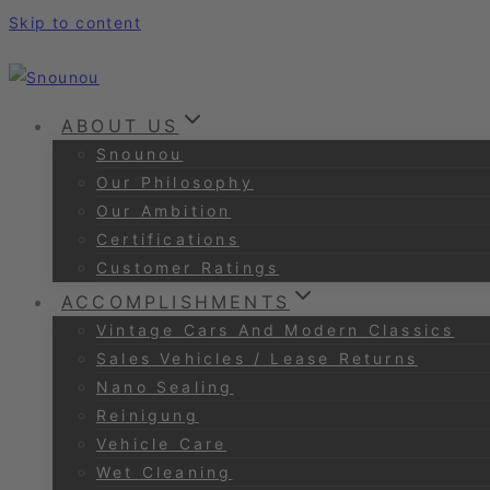
Skip to content
ABOUT US
Snounou
Our Philosophy
Our Ambition
Certifications
Customer Ratings
ACCOMPLISHMENTS
Vintage Cars And Modern Classics
Sales Vehicles / Lease Returns
Nano Sealing
Reinigung
Vehicle Care
Wet Cleaning