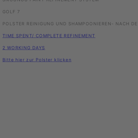
GOLF 7
POLSTER REINIGUNG UND SHAMPOONIEREN- NACH DE
TIME SPENT/ COMPLETE REFINEMENT
2 WORKING DAYS
Bitte hier zur Polster klicken