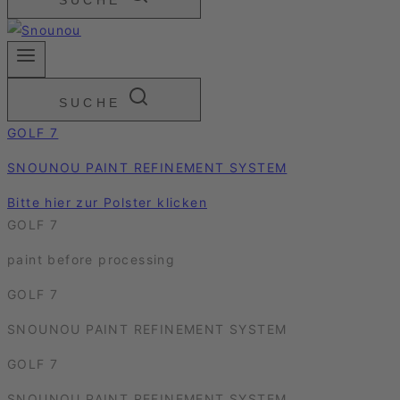
SUCHE
SUCHE
GOLF 7
SNOUNOU PAINT REFINEMENT SYSTEM
Bitte hier zur Polster klicken
GOLF 7
paint before processing
GOLF 7
SNOUNOU PAINT REFINEMENT SYSTEM
GOLF 7
SNOUNOU PAINT REFINEMENT SYSTEM