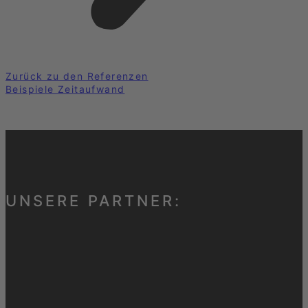
Zurück zu den Referenzen
Beispiele Zeitaufwand
UNSERE PARTNER: