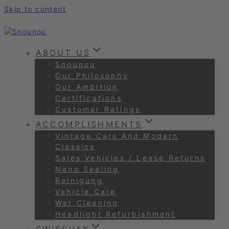
Skip to content
ABOUT US
Snounou
Our Philosophy
Our Ambition
Certifications
Customer Ratings
ACCOMPLISHMENTS
Vintage Cars And Modern
Classics
Sales Vehicles / Lease Returns
Nano Sealing
Reinigung
Vehicle Care
Wet Cleaning
Headlight Refurbishment