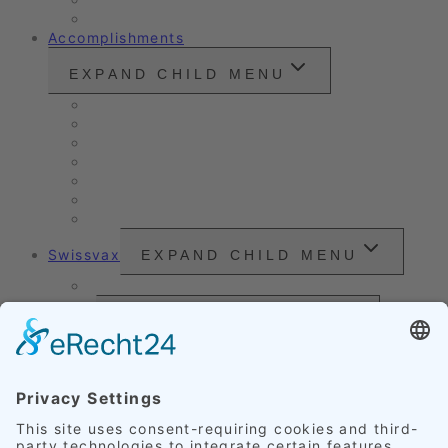
Customer Ratings
Accomplishments
EXPAND CHILD MENU
Vintage cars and modern classics
Sales Vehicles / Lease Returns
Nano Sealing
Reinigung
Vehicle Care
Wet Cleaning
Headlight Refurbishment
Swissvax
EXPAND CHILD MENU
Price Sheet
Prices
EXPAND CHILD MENU
Exterior Finishing
Credentials
EXPAND CHILD MENU
Upholstery
Leather