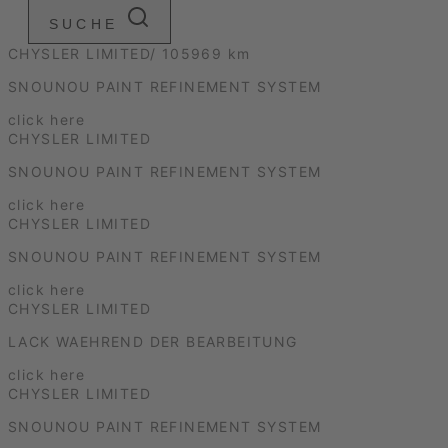
SUCHE
CHYSLER LIMITED/ 105969 km
SNOUNOU PAINT REFINEMENT SYSTEM
click here
CHYSLER LIMITED
SNOUNOU PAINT REFINEMENT SYSTEM
click here
CHYSLER LIMITED
SNOUNOU PAINT REFINEMENT SYSTEM
click here
CHYSLER LIMITED
LACK WAEHREND DER BEARBEITUNG
click here
CHYSLER LIMITED
SNOUNOU PAINT REFINEMENT SYSTEM