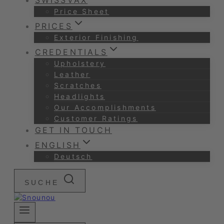
SWISSVAX
Price Sheet
PRICES
Exterior Finishing
CREDENTIALS
Upholstery
Leather
Scratches
Headlights
Our Accomplishments
Customer Ratings
GET IN TOUCH
ENGLISH
Deutsch
SUCHE