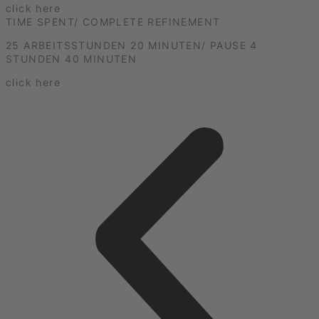
click here
TIME SPENT/ COMPLETE REFINEMENT
25 ARBEITSSTUNDEN 20 MINUTEN/ PAUSE 4
STUNDEN 40 MINUTEN
click here