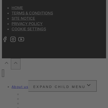
HOME
TERMS & CONDITIONS
SITE NOTICE
PRIVACY POLICY
COOKIE SETTINGS
About us
EXPAND CHILD MENU
Snounou
Our philosophy
Our ambition
Certifications