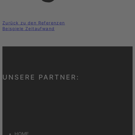
Zurück zu den Referenzen
Beispiele Zeitaufwand
UNSERE PARTNER:
HOME