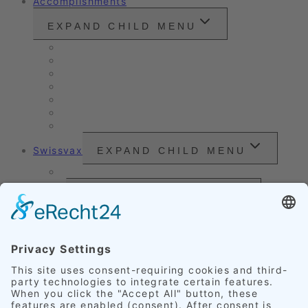
Accomplishments
EXPAND CHILD MENU
Vintage cars and modern classics
Sales Vehicles / Lease Returns
Nano Sealing
Reinigung
Vehicle Care
Wet Cleaning
Headlight Refurbishment
Swissvax
EXPAND CHILD MENU
Price Sheet
Prices
EXPAND CHILD MENU
Exterior Finishing
Credentials
EXPAND CHILD MENU
Upholstery
Leather
Scratches
Headlights