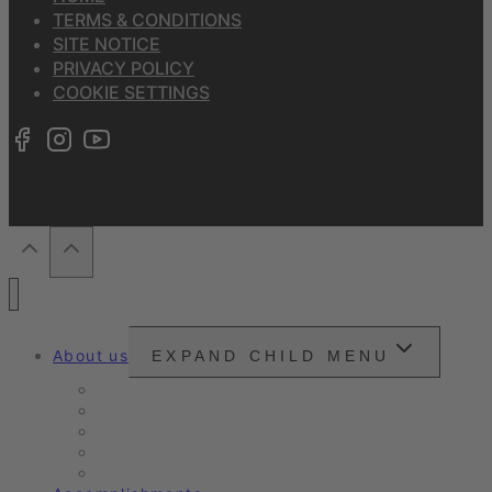
TERMS & CONDITIONS
SITE NOTICE
PRIVACY POLICY
COOKIE SETTINGS
About us
EXPAND CHILD MENU
Snounou
Our philosophy
Our ambition
Certifications
Customer Ratings