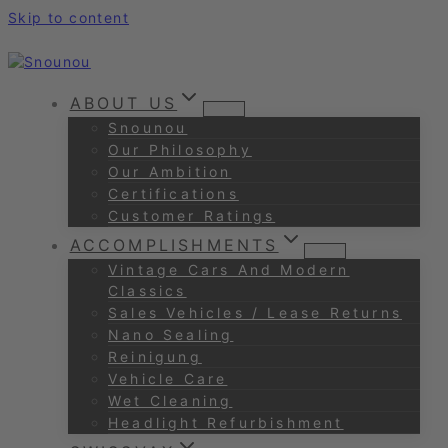
Skip to content
ABOUT US
Snounou
Our Philosophy
Our Ambition
Certifications
Customer Ratings
ACCOMPLISHMENTS
Vintage Cars And Modern
Classics
Sales Vehicles / Lease Returns
Nano Sealing
Reinigung
Vehicle Care
Wet Cleaning
Headlight Refurbishment