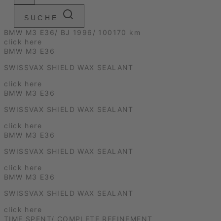
SUCHE
BMW M3 E36/ BJ 1996/ 100170 km
click here
BMW M3 E36
SWISSVAX SHIELD WAX SEALANT
click here
BMW M3 E36
SWISSVAX SHIELD WAX SEALANT
click here
BMW M3 E36
SWISSVAX SHIELD WAX SEALANT
click here
BMW M3 E36
SWISSVAX SHIELD WAX SEALANT
click here
TIME SPENT/ COMPLETE REFINEMENT