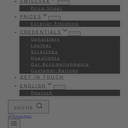
SWISSVAX
Price Sheet
PRICES
Exterior Finishing
CREDENTIALS
Upholstery
Leather
Scratches
Headlights
Our Accomplishments
Customer Ratings
GET IN TOUCH
ENGLISH
Deutsch
SUCHE