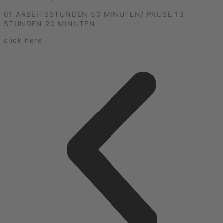
61 ARBEITSSTUNDEN 50 MINUTEN/ PAUSE 13
STUNDEN 20 MINUTEN
click here