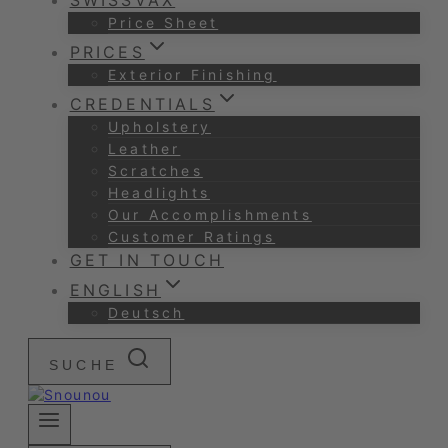
SWISSVAX
Price Sheet
PRICES
Exterior Finishing
CREDENTIALS
Upholstery
Leather
Scratches
Headlights
Our Accomplishments
Customer Ratings
GET IN TOUCH
ENGLISH
Deutsch
SUCHE