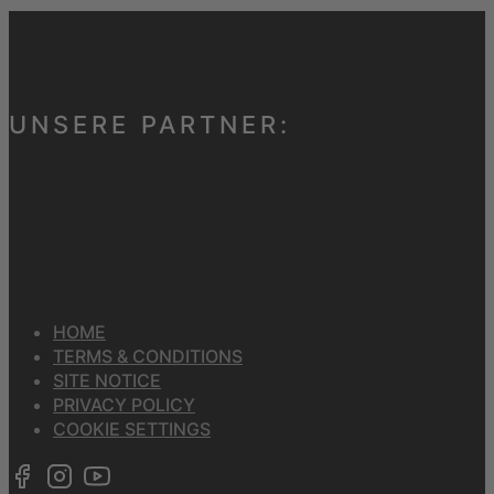
UNSERE PARTNER:
HOME
TERMS & CONDITIONS
SITE NOTICE
PRIVACY POLICY
COOKIE SETTINGS