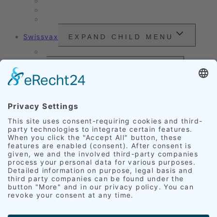
Vehicle Care
Wet Cleaning
Headlight Refurbishment
Swissvax
EXPAND CHILD MENU
Price Sheet
Prices
EXPAND CHILD MENU
Exterior Finishing
Credentials
EXPAND CHILD MENU
Upholstery
Leather
Scratches
Headlights
Our Accomplishments
Customer Ratings
Get in touch
English
EXPAND CHILD MENU
Deutsch