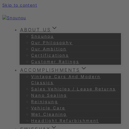
Skip to content
ABOUT US
Snounou
Our Philosophy
Our Ambition
Certifications
Customer Ratings
ACCOMPLISHMENTS
Vintage Cars And Modern
Classics
Sales Vehicles / Lease Returns
Nano Sealing
Reinigung
Vehicle Care
Wet Cleaning
Headlight Refurbishment